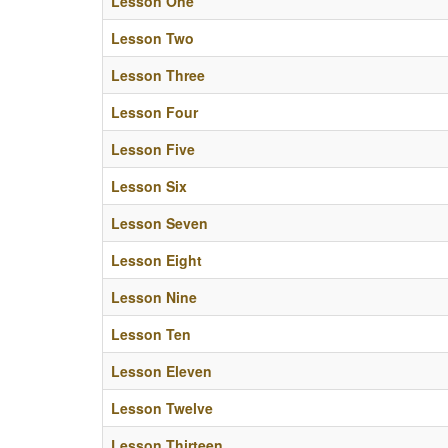
Lesson One
Lesson Two
Lesson Three
Lesson Four
Lesson Five
Lesson Six
Lesson Seven
Lesson Eight
Lesson Nine
Lesson Ten
Lesson Eleven
Lesson Twelve
Lesson Thirteen