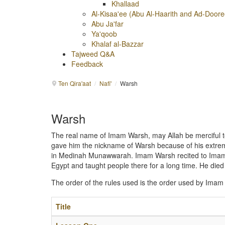
Khallaad
Al-Kisaa'ee (Abu Al-Haarith and Ad-Doore
Abu Ja'far
Ya'qoob
Khalaf al-Bazzar
Tajweed Q&A
Feedback
Ten Qira'aat
/
Nafi'
/
Warsh
Warsh
The real name of Imam Warsh, may Allah be merciful to
gave him the nickname of Warsh because of his extreme
in Medinah Munawwarah. Imam Warsh recited to Imam Na
Egypt and taught people there for a long time. He died 
The order of the rules used is the order used by Imam
Title