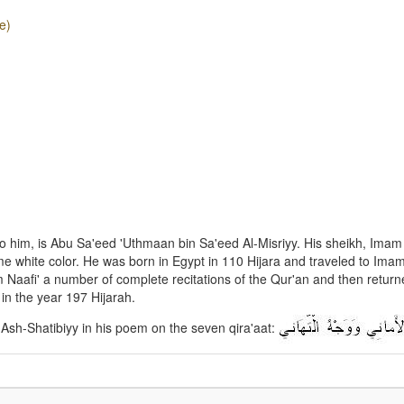
e)
 him, is Abu Sa'eed 'Uthmaan bin Sa'eed Al-Misriyy. His sheikh, Imam 
 white color. He was born in Egypt in 110 Hijara and traveled to Imam
afi' a number of complete recitations of the Qur'an and then return
in the year 197 Hijarah.
 Ash-Shatibiyy in his poem on the seven qira'aat: