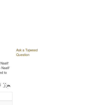
Ask a Tajweed
Question
Naafi'
 Naafi'
ed to