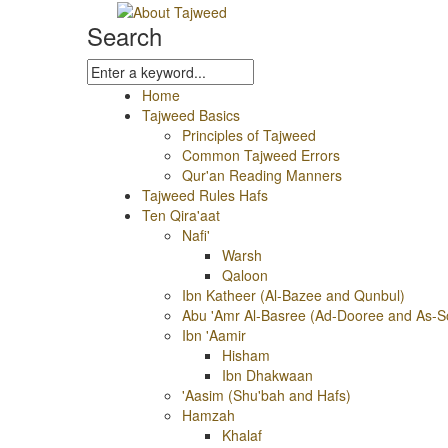
Search
Home
Tajweed Basics
Principles of Tajweed
Common Tajweed Errors
Qur'an Reading Manners
Tajweed Rules Hafs
Ten Qira'aat
Nafi'
Warsh
Qaloon
Ibn Katheer (Al-Bazee and Qunbul)
Abu 'Amr Al-Basree (Ad-Dooree and As-S
Ibn 'Aamir
Hisham
Ibn Dhakwaan
'Aasim (Shu'bah and Hafs)
Hamzah
Khalaf