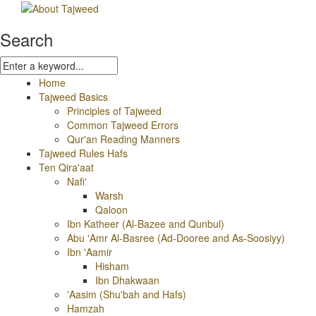
Search
Home
Tajweed Basics
Principles of Tajweed
Common Tajweed Errors
Qur'an Reading Manners
Tajweed Rules Hafs
Ten Qira'aat
Nafi'
Warsh
Qaloon
Ibn Katheer (Al-Bazee and Qunbul)
Abu 'Amr Al-Basree (Ad-Dooree and As-Soosiyy)
Ibn 'Aamir
Hisham
Ibn Dhakwaan
'Aasim (Shu'bah and Hafs)
Hamzah