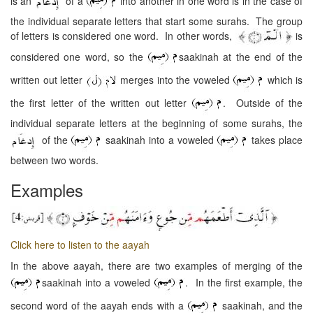
is an
of a
into another in one word is in the case of
the individual separate letters that start some surahs. The group
of letters is considered one word. In other words,
is
considered one word, so the
saakinah at the end of the
written out letter
merges into the voweled
which is
the first letter of the written out letter
. Outside of the
individual separate letters at the beginning of some surahs, the
of the
saakinah into a voweled
takes place
between two words.
Examples
Click here to listen to the aayah
In the above aayah, there are two examples of merging of the
saakinah into a voweled
. In the first example, the
second word of the aayah ends with a
saakinah, and the