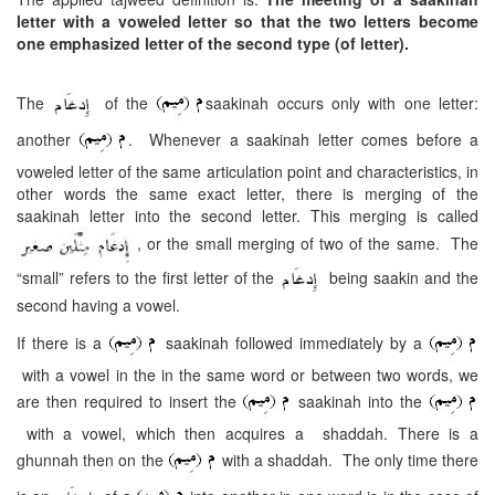
letter with a voweled letter so that the two letters become
one emphasized letter of the second type (of letter).
The
of the
saakinah occurs only with one letter:
another
. Whenever a saakinah letter comes before a
voweled letter of the same articulation point and characteristics, in
other words the same exact letter, there is merging of the
saakinah letter into the second letter. This merging is called
, or the small merging of two of the same. The
“small” refers to the first letter of the
being saakin and the
second having a vowel.
If there is a
saakinah followed immediately by a
with a vowel in the in the same word or between two words, we
are then required to insert the
saakinah into the
with a vowel, which then acquires a shaddah. There is a
ghunnah then on the
with a shaddah. The only time there