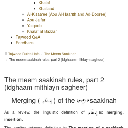
Khalaf
Khallaad
Al-Kisaa'ee (Abu Al-Haarith and Ad-Dooree)
Abu Ja'far
Ya'qoob
Khalaf al-Bazzar
Tajweed Q&A
Feedback
Tajweed Rules Hafs
/
The Meem Saakinah
/
The meem saakinah rules, part 2 (idghaam mithlayn sagheer)
The meem saakinah rules, part 2
(idghaam mithlayn sagheer)
Merging (
) of the
saakinah
As a review, the linguistic definition of
is:
merging,
insertion.
The applied tajweed definition is:
The meeting of a saakinah