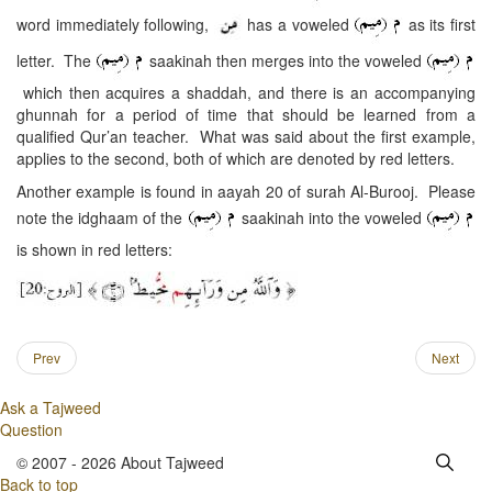
word immediately following,
has a voweled
as its first
letter. The
saakinah then merges into the voweled
which then acquires a shaddah, and there is an accompanying
ghunnah for a period of time that should be learned from a
qualified Qur’an teacher. What was said about the first example,
applies to the second, both of which are denoted by red letters.
Another example is found in aayah 20 of surah Al-Burooj. Please
note the idghaam of the
saakinah into the voweled
is shown in red letters:
Prev
Next
Ask a Tajweed
Question
© 2007 - 2026 About Tajweed
Back to top