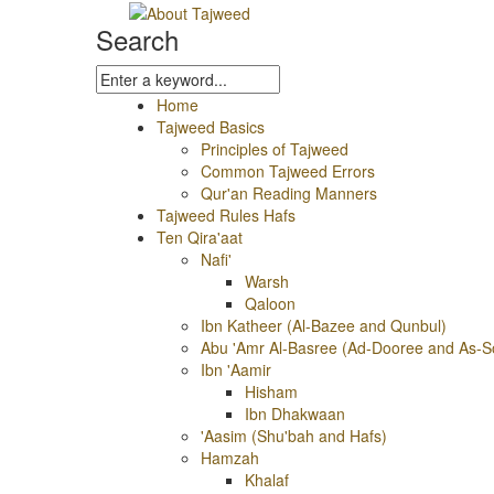
Search
Home
Tajweed Basics
Principles of Tajweed
Common Tajweed Errors
Qur'an Reading Manners
Tajweed Rules Hafs
Ten Qira'aat
Nafi'
Warsh
Qaloon
Ibn Katheer (Al-Bazee and Qunbul)
Abu 'Amr Al-Basree (Ad-Dooree and As-S
Ibn 'Aamir
Hisham
Ibn Dhakwaan
'Aasim (Shu'bah and Hafs)
Hamzah
Khalaf