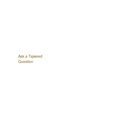
Ask a Tajweed
Question