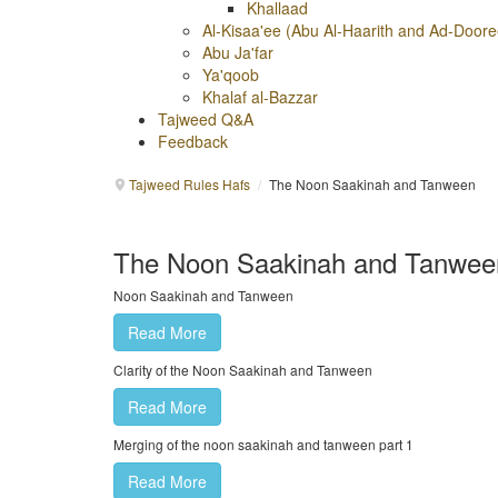
Khallaad
Al-Kisaa'ee (Abu Al-Haarith and Ad-Doore
Abu Ja'far
Ya'qoob
Khalaf al-Bazzar
Tajweed Q&A
Feedback
Tajweed Rules Hafs
/
The Noon Saakinah and Tanween
The Noon Saakinah and Tanwee
Noon Saakinah and Tanween
Read More
Clarity of the Noon Saakinah and Tanween
Read More
Merging of the noon saakinah and tanween part 1
Read More