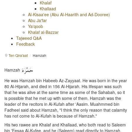
Khalaf
Khallaad
Al-Kisaa'ee (Abu Al-Haarith and Ad-Dooree)
Abu Ja'far
Ya'qoob
Khalaf al-Bazzar
Tajweed Q&A
Feedback
Ten Qira'aat
/
Hamzah
Hamzah
He was Hamzah bin Habeeb Az-Zayyaat. He was born in the year
80 Al-Hijarah, and died in 156 Al-Hijarah. His lifespan was such
that he was alive at the same time as some of the Sahabah, so it
is possible that he met up with some of them. Hamzah was the
leader of the recitors in Al-Kufah after 'Aasim. Muahmmed bin
Fadheel said about Hamzah, "I think the only reason that calamity
has not come to Al-Kufah is because of Hamzah."
His two rawee are Khalaf and Khallaad, who both read to Saleem
bin 'Eesaa Al-Kufee, and he (Saleem) read directly to Hamzah.