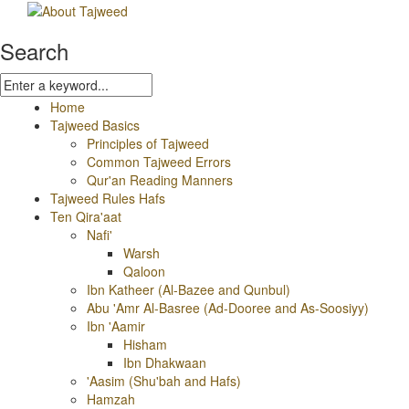
Search
Home
Tajweed Basics
Principles of Tajweed
Common Tajweed Errors
Qur'an Reading Manners
Tajweed Rules Hafs
Ten Qira'aat
Nafi'
Warsh
Qaloon
Ibn Katheer (Al-Bazee and Qunbul)
Abu 'Amr Al-Basree (Ad-Dooree and As-Soosiyy)
Ibn 'Aamir
Hisham
Ibn Dhakwaan
'Aasim (Shu'bah and Hafs)
Hamzah