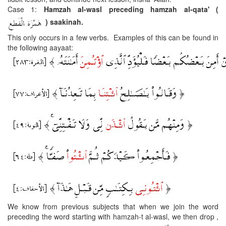
Case 1:
Hamzah al-wasl preceding hamzah al-qata'
(
) saakinah.
This only occurs in a few verbs. Examples of this can be found in
the following aayaat:
We know from previous subjects that when we join the word
preceding the word starting with hamzah-t al-wasl, we then drop ,