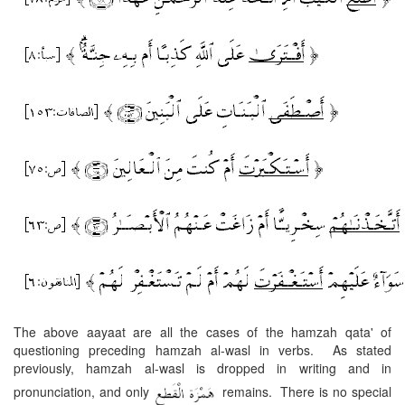
The above aayaat are all the cases of the hamzah qata' of
questioning preceding hamzah al-wasl in verbs. As stated
previously, hamzah al-wasl is dropped in writing and in
pronunciation, and only
remains. There is no special