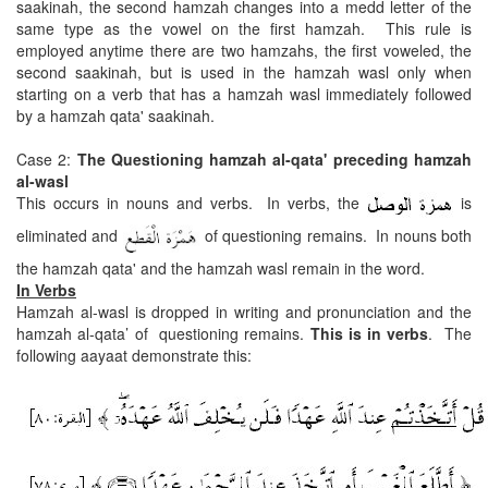
saakinah, the second hamzah changes into a medd letter of the
same type as the vowel on the first hamzah. This rule is
employed anytime there are two hamzahs, the first voweled, the
second saakinah, but is used in the hamzah wasl only when
starting on a verb that has a hamzah wasl immediately followed
by a hamzah qata' saakinah.
Case 2:
The Questioning hamzah al-qata' preceding hamzah
al-wasl
This occurs in nouns and verbs. In verbs, the
is
eliminated and
of questioning remains. In nouns both
the hamzah qata' and the hamzah wasl remain in the word.
In Verbs
Hamzah al-wasl is dropped in writing and pronunciation and the
hamzah al-qata’ of questioning remains.
This is in verbs
. The
following aayaat demonstrate this: