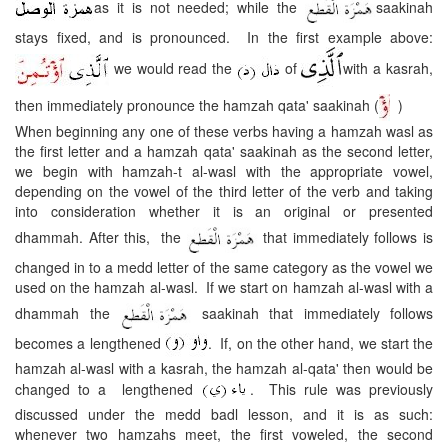
as it is not needed; while the
saakinah
stays fixed, and is pronounced. In the first example above:
we would read the
of
with a kasrah,
then immediately pronounce the hamzah qata' saakinah (
)
When beginning any one of these verbs having a hamzah wasl as
the first letter and a hamzah qata' saakinah as the second letter,
we begin with hamzah-t al-wasl with the appropriate vowel,
depending on the vowel of the third letter of the verb and taking
into consideration whether it is an original or presented
dhammah. After this, the
that immediately follows is
changed in to a medd letter of the same category as the vowel we
used on the hamzah al-wasl. If we start on hamzah al-wasl with a
dhammah the
saakinah that immediately follows
becomes a lengthened
. If, on the other hand, we start the
hamzah al-wasl with a kasrah, the hamzah al-qata' then would be
changed to a lengthened
. This rule was previously
discussed under the medd badl lesson, and it is as such:
whenever two hamzahs meet, the first voweled, the second