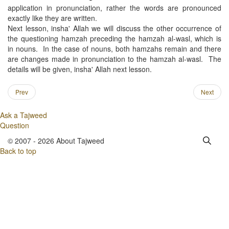
application in pronunciation, rather the words are pronounced
exactly like they are written.
Next lesson, insha' Allah we will discuss the other occurrence of
the questioning hamzah preceding the hamzah al-wasl, which is
in nouns. In the case of nouns, both hamzahs remain and there
are changes made in pronunciation to the hamzah al-wasl. The
details will be given, insha' Allah next lesson.
Prev
Next
Ask a Tajweed
Question
© 2007 - 2026 About Tajweed
Back to top