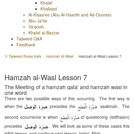
Khalaf
Khallaad
Al-Kisaa'ee (Abu Al-Haarith and Ad-Dooree)
Abu Ja'far
Ya'qoob
Khalaf al-Bazzar
Tajweed Q&A
Feedback
Tajweed Rules Hafs
/
Hamzah Al-Wasl
/
Hamzah al-Wasl Lesson 7
Hamzah al-Wasl Lesson 7
The Meeting of a hamzah qata' and hamzah wasl in
one word
There are two possible ways of this occurring. The first way is
when the
precedes the
saakinah. The
second occurrence is when
of questioning (istifhaam)
precedes
. We will look as some of these cases this
tidbit lesson, and continue next lesson, insha' Allah.