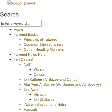
Search
Home
Tajweed Basics
Principles of Tajweed
Common Tajweed Errors
Qur'an Reading Manners
Tajweed Rules Hafs
Ten Qira'aat
Nafi'
Warsh
Qaloon
Ibn Katheer (Al-Bazee and Qunbul)
Abu 'Amr Al-Basree (Ad-Dooree and As-Soosiyy)
Ibn 'Aamir
Hisham
Ibn Dhakwaan
'Aasim (Shu'bah and Hafs)
Hamzah